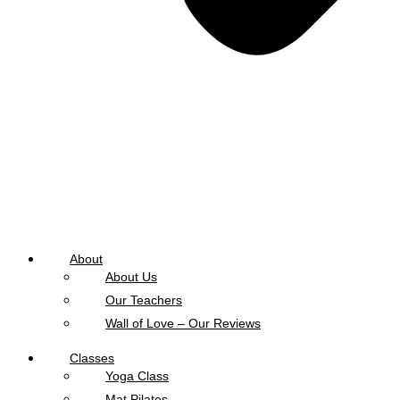
About
About Us
Our Teachers
Wall of Love – Our Reviews
Classes
Yoga Class
Mat Pilates