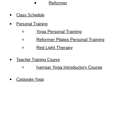
Reformer
Class Schedule
Personal Training
Yoga Personal Training
Reformer Pilates Personal Training
Red Light Therapy
Teacher Training Course
Iyengar Yoga Introductory Course
Corporate Yoga