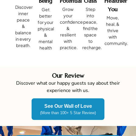
Being
Potential
Oasis
Healthier
Discover
You
Grow
Step
Get
inner
your
into
better
Move,
peace
confidence
peace,
for your
heal, &
&
&
find the
physical
thrive
balance
resilient
space
&
with
in every
with
to
mental
community.
breath.
practice.
recharge.
health
Our Review
Discover what our happy guests say about their
experience with us.
See Our Wall of Love
(More than 100+ 5 Star Review)