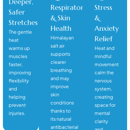
Deeper,
Respiratory
Stress
Safer
& Skin
&
Stretches
Health
Anxiety
The gentle
Himalayan
Relief
heat
salt air
warms up
Heat and
supports
muscles
mindful
clearer
faster,
movement
breathing
improving
calm the
and may
flexibility
nervous
improve
and
system,
skin
helping
creating
conditions
prevent
space for
thanks to
injuries.
mental
its natural
clarity
antibacterial
and