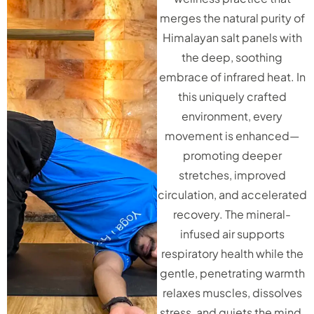
merges the natural purity of
Himalayan salt panels with
the deep, soothing
embrace of infrared heat. In
this uniquely crafted
environment, every
movement is enhanced—
promoting deeper
stretches, improved
circulation, and accelerated
recovery. The mineral-
infused air supports
respiratory health while the
gentle, penetrating warmth
relaxes muscles, dissolves
stress, and quiets the mind.