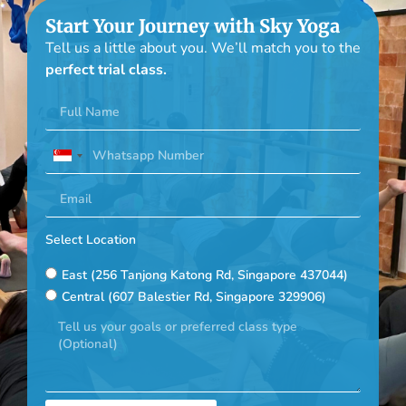
Start Your Journey with Sky Yoga
Tell us a little about you. We’ll match you to the
perfect trial class.
Singapore
+65
Select Location
East (256 Tanjong Katong Rd, Singapore 437044)
Central (607 Balestier Rd, Singapore 329906)