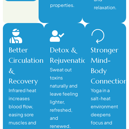
properties.
relaxation.
Better
Detox &
Stronger
Circulation
Rejuvenation
Mind-
&
Sweat out
Body
toxins
Recovery
Connection
naturally and
Infrared heat
Yoga in a
leave feeling
increases
salt-heat
lighter,
blood flow,
environment
refreshed,
easing sore
deepens
and
muscles and
focus and
renewed.