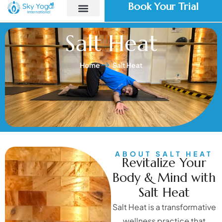
Book Your Trial
Salt Heat
Home
Salt Heat
ABOUT SALT HEAT
Revitalize Your
Body & Mind with
Salt Heat
Salt Heat is a transformative
wellness practice that