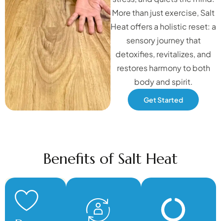
More than just exercise, Salt
Heat offers a holistic reset: a
sensory journey that
detoxifies, revitalizes, and
restores harmony to both
body and spirit.
Get Started
Benefits of Salt Heat