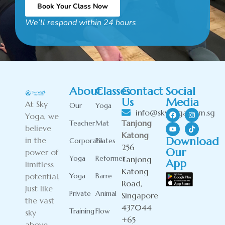
Book Your Class Now
We’ll respond within 24 hours
Alternative:
About
Classes
Contact
Social
Us
Media
At Sky
Our
Yoga
info@skyyoga.com.sg
Yoga, we
Tanjong
Teacher
Mat
believe
Katong
Download
in the
Corporate
Pilates
256
Our
power of
Yoga
Reformer
Tanjong
App
limitless
Katong
potential,
Yoga
Barre
Road,
Just like
Private
Animal
Singapore
the vast
437044
Training
Flow
sky
+65
above.