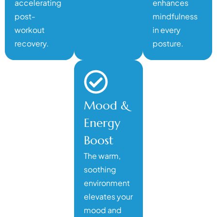
accelerating
enhances
post-
mindfulness
workout
in every
recovery.
posture.
Mood &
Energy
Boost
The warm,
soothing
environment
elevates your
mood and