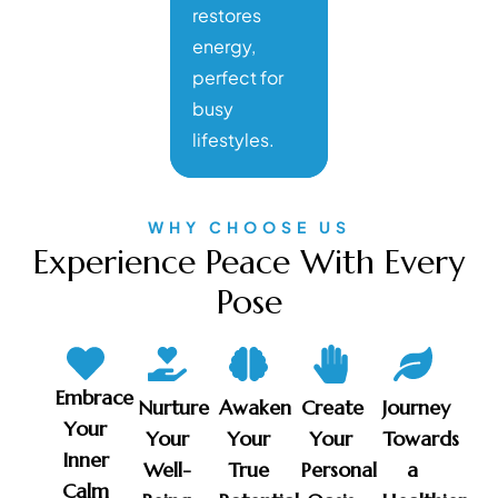
restores
energy,
perfect for
busy
lifestyles.
WHY CHOOSE US
Experience Peace With Every
Pose
Embrace
Nurture
Awaken
Create
Journey
Your
Your
Your
Your
Towards
Inner
Well-
True
Personal
a
Calm