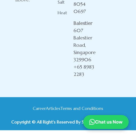
Salt
8054
0697
Heat
Balestier
607
Balestier
Road,
Singapore
329906
+65 8983
2283
Career
Articles
Terms and Conditions
Chat us Now
Copyright © All Right's Reserved By Sky Yoga International