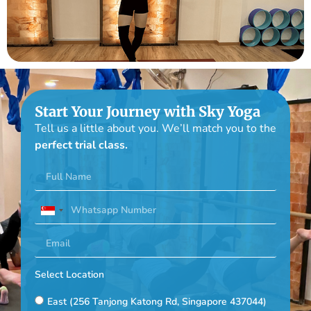
Start Your Journey with Sky Yoga
Tell us a little about you. We’ll match you to the
perfect trial class.
Singapore
+65
Select Location
East (256 Tanjong Katong Rd, Singapore 437044)