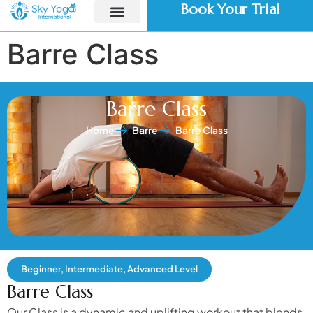
Book Your Trial
Barre Class
Barre Class
Home
Barre
Barre Class
Beginner, Intermediate, Advanced Level
Barre Class
Our Class is a dynamic and uplifting workout that blends