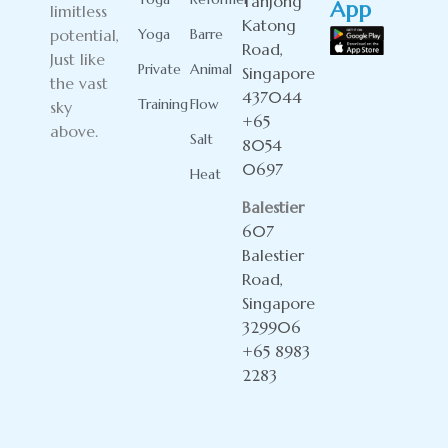
Tanjong
App
limitless
Katong
potential,
Yoga
Barre
Road,
Just like
Private
Animal
Singapore
the vast
437044
Training
Flow
sky
+65
above.
Salt
8054
0697
Heat
Balestier
607
Balestier
Road,
Singapore
329906
+65 8983
2283