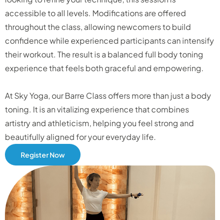
accessible to all levels. Modifications are offered
throughout the class, allowing newcomers to build
confidence while experienced participants can intensify
their workout. The result is a balanced full body toning
experience that feels both graceful and empowering.
At Sky Yoga, our Barre Class offers more than just a body
toning. It is an vitalizing experience that combines
artistry and athleticism, helping you feel strong and
beautifully aligned for your everyday life.
Register Now