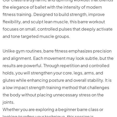
the elegance of ballet with the intensity of modern
fitness training. Designed to build strength, improve
flexibility, and sculpt lean muscle, this barre workout
focuses on small, controlled pulses that deeply activate
and tone targeted muscle groups.
Unlike gym routines, barre fitness emphasizes precision
and alignment. Each movement may look subtle, but the
results are powerful. Through repetition and controlled
holds, you will strengthen your core, legs, arms, and
glutes while enhancing posture and overall stability. It is
a low impact strength training method that challenges
the body without placing unnecessary stress on the
joints.
Whether you are exploring a beginner barre class or
looking to refine your technique, this session is