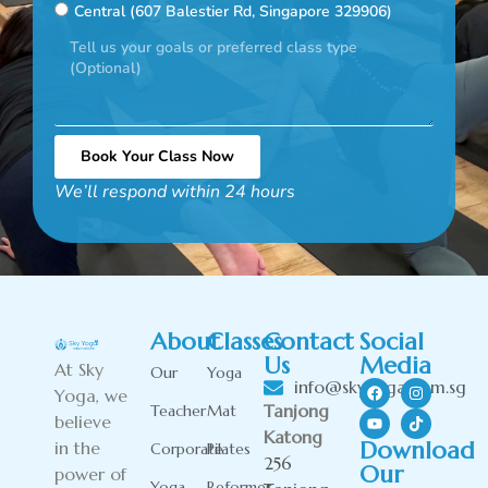
Central (607 Balestier Rd, Singapore 329906)
Book Your Class Now
We’ll respond within 24 hours
Alternative:
About
Classes
Contact
Social
Us
Media
At Sky
Our
Yoga
info@skyyoga.com.sg
Yoga, we
Tanjong
Teacher
Mat
believe
Katong
Download
in the
Corporate
Pilates
256
Our
power of
Yoga
Reformer