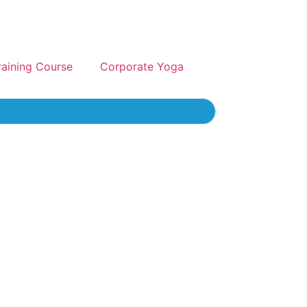
raining Course
Corporate Yoga