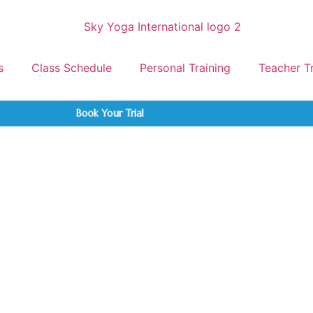
s
Class Schedule
Personal Training
Teacher T
Book Your Trial