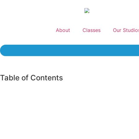
About
Classes
Our Studio
Table of Contents