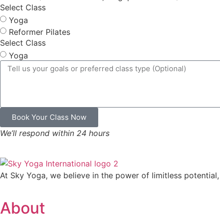
Select Class
Yoga
Reformer Pilates
Select Class
Yoga
Book Your Class Now
We’ll respond within 24 hours
At Sky Yoga, we believe in the power of limitless potential,
About