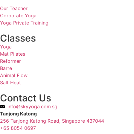
Our Teacher
Corporate Yoga
Yoga Private Training
Classes
Yoga
Mat Pilates
Reformer
Barre
Animal Flow
Salt Heat
Contact Us
info@skyyoga.com.sg
Tanjong Katong
256 Tanjong Katong Road, Singapore 437044
+65 8054 0697