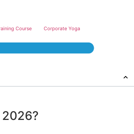
raining Course
Corporate Yoga
n 2026?