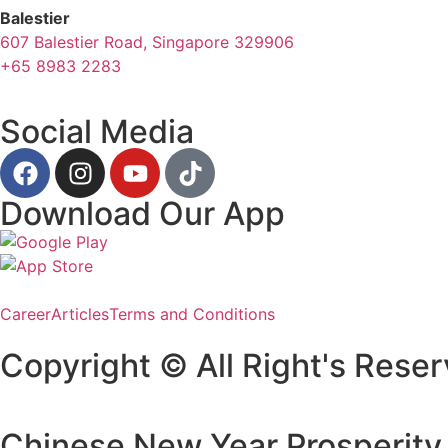
Balestier
607 Balestier Road, Singapore 329906
+65 8983 2283
Social Media
Download Our App
Career
Articles
Terms and Conditions
Copyright © All Right's Reser
Chinese New Year Prosperity