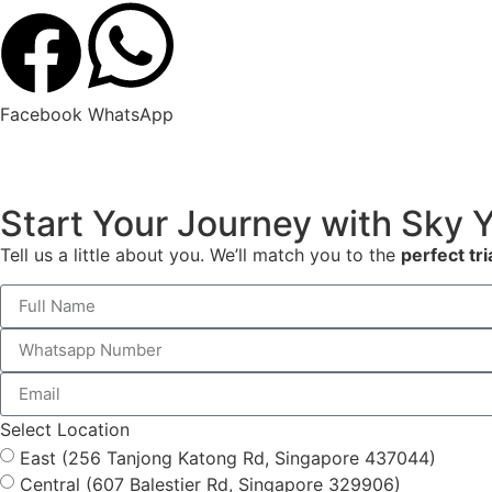
Facebook
WhatsApp
Start Your Journey with Sky 
Tell us a little about you. We’ll match you to the
perfect tri
Select Location
East (256 Tanjong Katong Rd, Singapore 437044)
Central (607 Balestier Rd, Singapore 329906)