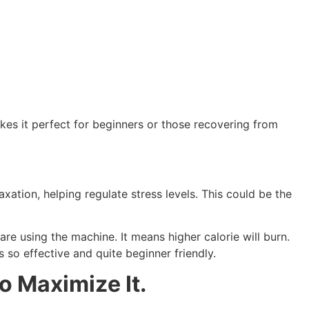
akes it perfect for beginners or those recovering from
ation, helping regulate stress levels. This could be the
re using the machine. It means higher calorie will burn.
so effective and quite beginner friendly.
o Maximize It.