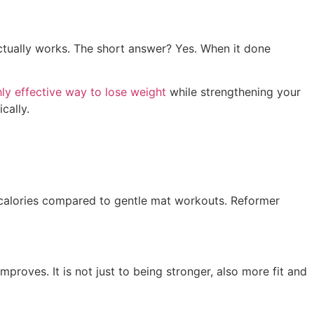
actually works. The short answer? Yes. When it done
hly effective way to lose weight
while strengthening your
cally.
 calories compared to gentle mat workouts. Reformer
roves. It is not just to being stronger, also more fit and