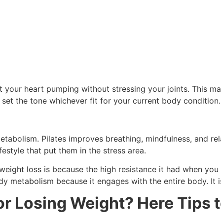
get your heart pumping without stressing your joints. This m
d set the tone whichever fit for your current body condition.
abolism. Pilates improves breathing, mindfulness, and relax
estyle that put them in the stress area.
eight loss is because the high resistance it had when you a
etabolism because it engages with the entire body. It is 
or Losing Weight? Here Tips t