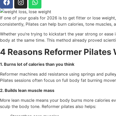
If one of your goals for 2026 is to get fitter or lose weig
consistently, Pilates can help burn calories, tone muscles, 
Whether you’re trying to kickstart the year strong or ease i
body at the same time. This method already proved scientif
4 Reasons Reformer Pilates 
1. Burns lot of calories than you think
Reformer machines add resistance using springs and pulley
Pilates sessions often focus on full body fat burning move
2. Builds lean muscle mass
More lean muscle means your body burns more calories even 
sculp the body tone. Reformer pilates also helps: