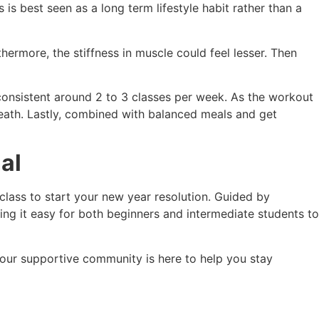
s best seen as a long term lifestyle habit rather than a
ermore, the stiffness in muscle could feel lesser. Then
consistent around 2 to 3 classes per week. As the workout
reath. Lastly, combined with balanced meals and get
al
 class to start your new year resolution. Guided by
ng it easy for both beginners and intermediate students to
, our supportive community is here to help you stay