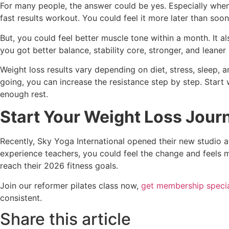
For many people, the answer could be yes. Especially when 
fast results workout. You could feel it more later than soon
But, you could feel better muscle tone within a month. It a
you got better balance, stability core, stronger, and leaner
Weight loss results vary depending on diet, stress, sleep,
going, you can increase the resistance step by step. Star
enough rest.
Start Your Weight Loss Journ
Recently, Sky Yoga International opened their new studio at
experience teachers, you could feel the change and feels m
reach their 2026 fitness goals.
Join our reformer pilates class now,
get membership specia
consistent.
Share this article