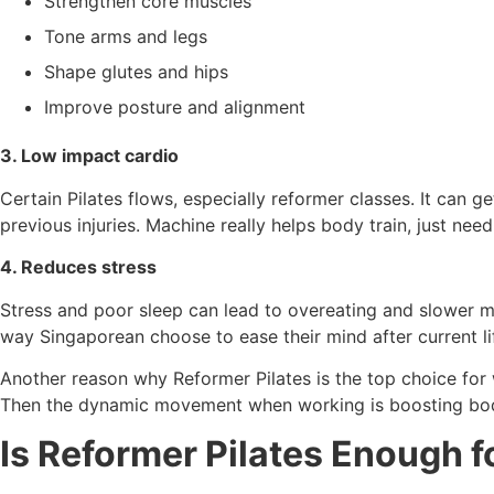
Strengthen core muscles
Tone arms and legs
Shape glutes and hips
Improve posture and alignment
3. Low impact cardio
Certain Pilates flows, especially reformer classes. It can 
previous injuries. Machine really helps body train, just nee
4. Reduces stress
Stress and poor sleep can lead to overeating and slower met
way Singaporean choose to ease their mind after current lif
Another reason why Reformer Pilates is the top choice for w
Then the dynamic movement when working is boosting body m
Is Reformer Pilates Enough f