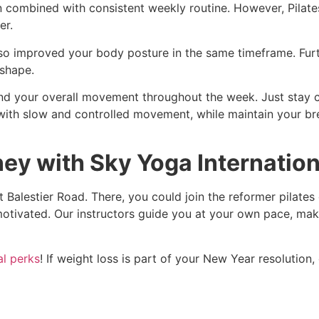
combined with consistent weekly routine. However, Pilates i
er.
lso improved your body posture in the same timeframe. Furth
 shape.
 and your overall movement throughout the week. Just stay 
t with slow and controlled movement, while maintain your b
ey with Sky Yoga Internation
 Balestier Road. There, you could join the reformer pilates
otivated. Our instructors guide you at your own pace, maki
l perks
! If weight loss is part of your New Year resolution