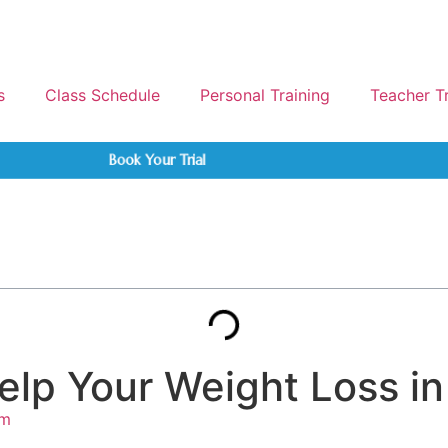
s
Class Schedule
Personal Training
Teacher T
Book Your Trial
elp Your Weight Loss i
am