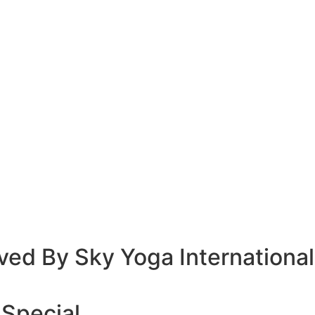
ved By Sky Yoga International
 Special