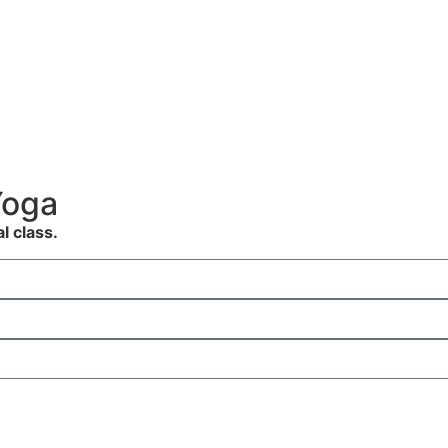
Yoga
al class.