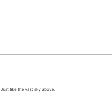
 Just like the vast sky above.