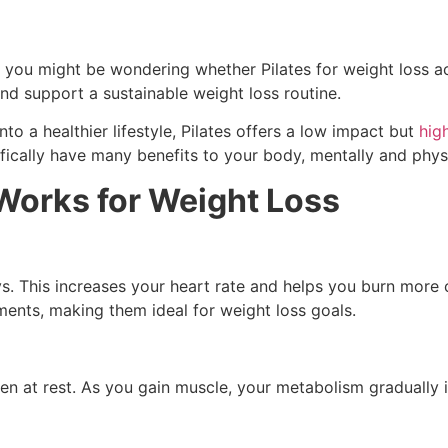
ht, you might be wondering whether Pilates for weight loss 
and support a sustainable weight loss routine.
nto a healthier lifestyle, Pilates offers a low impact but
hig
ically have many benefits to your body, mentally and physi
Works for Weight Loss
s. This increases your heart rate and helps you burn more
ments, making them ideal for weight loss goals.
at rest. As you gain muscle, your metabolism gradually imp