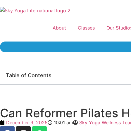
About
Classes
Our Studio
Table of Contents
Can Reformer Pilates H
December 9, 2025
10:01 am
Sky Yoga Wellness Te