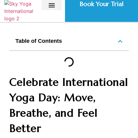
Book Your Trial
Home – Sky Yoga
Our Studios
Personal Training
Teacher Training Course
Corporate Yoga
Class Schedule
Contact Us
Table of Contents
Celebrate International
Yoga Day: Move,
Breathe, and Feel
Better