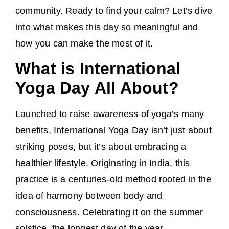
community. Ready to find your calm? Let’s dive
into what makes this day so meaningful and
how you can make the most of it.
What is International
Yoga Day All About?
Launched to raise awareness of yoga’s many
benefits, International Yoga Day isn’t just about
striking poses, but it’s about embracing a
healthier lifestyle. Originating in India, this
practice is a centuries-old method rooted in the
idea of harmony between body and
consciousness. Celebrating it on the summer
solstice, the longest day of the year,