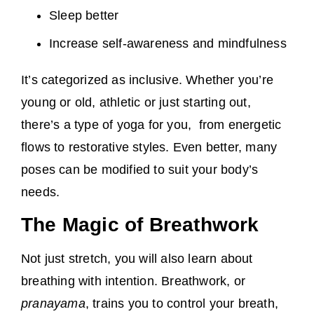
Sleep better
Increase self-awareness and mindfulness
It’s categorized as inclusive. Whether you’re
young or old, athletic or just starting out,
there’s a type of yoga for you, from energetic
flows to restorative styles. Even better, many
poses can be modified to suit your body’s
needs.
The Magic of Breathwork
Not just stretch, you will also learn about
breathing with intention. Breathwork, or
pranayama
, trains you to control your breath,