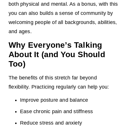
both physical and mental. As a bonus, with this
you can also builds a sense of community by
welcoming people of all backgrounds, abilities,
and ages.
Why Everyone’s Talking
About It (and You Should
Too)
The benefits of this stretch far beyond
flexibility. Practicing regularly can help you:
Improve posture and balance
Ease chronic pain and stiffness
Reduce stress and anxiety