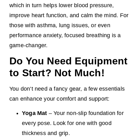
which in turn helps lower blood pressure,
improve heart function, and calm the mind. For
those with asthma, lung issues, or even
performance anxiety, focused breathing is a
game-changer.
Do You Need Equipment
to Start? Not Much!
You don’t need a fancy gear, a few essentials
can enhance your comfort and support:
Yoga Mat
– Your non-slip foundation for
every pose. Look for one with good
thickness and grip.