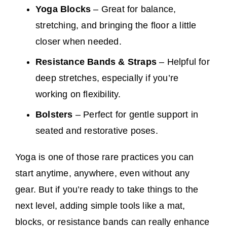
Yoga Blocks
– Great for balance,
stretching, and bringing the floor a little
closer when needed.
Resistance Bands & Straps
– Helpful for
deep stretches, especially if you’re
working on flexibility.
Bolsters
– Perfect for gentle support in
seated and restorative poses.
Yoga is one of those rare practices you can
start anytime, anywhere, even without any
gear. But if you’re ready to take things to the
next level, adding simple tools like a mat,
blocks, or resistance bands can really enhance