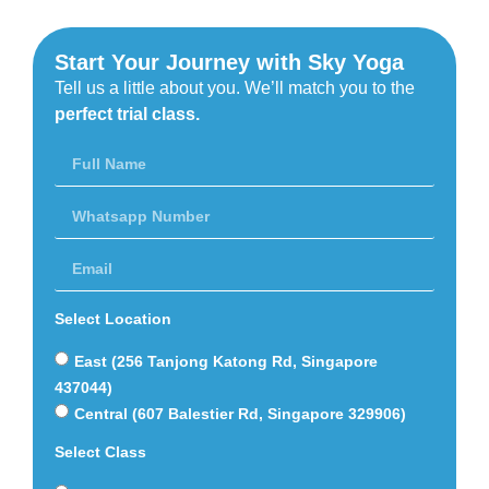
Start Your Journey with Sky Yoga
Tell us a little about you. We’ll match you to the
perfect trial class.
Select Location
East (256 Tanjong Katong Rd, Singapore
437044)
Central (607 Balestier Rd, Singapore 329906)
Select Class