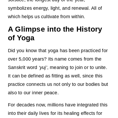
symbolizes energy, light, and renewal. All of
which helps us cultivate from within.
A Glimpse into the History
of Yoga
Did you know that yoga has been practiced for
over 5,000 years? Its name comes from the
Sanskrit word
‘yuj’
, meaning to join or to unite.
It can be defined as fitting as well, since this
practice connects us not only to our bodies but
also to our inner peace.
For decades now, millions have integrated this
into their daily lives for its healing effects for