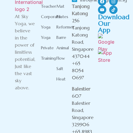
Tanjong
Teacher
Mat
Katong
Download
At Sky
Corporate
Pilates
256
Our
Yoga, we
Yoga
Reformer
Tanjong
App
believe
Katong
in the
Yoga
Barre
Road,
power of
Private
Animal
Singapore
limitless
437044
Training
Flow
potential,
+65
Just like
Salt
8054
the vast
0697
Heat
sky
above.
Balestier
607
Balestier
Road,
Singapore
329906
+65 8983