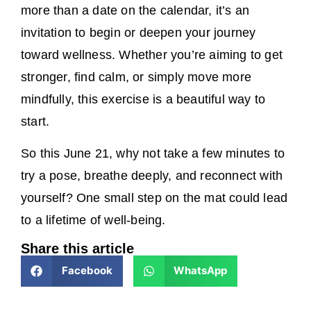
more than a date on the calendar, it’s an
invitation to begin or deepen your journey
toward wellness. Whether you’re aiming to get
stronger, find calm, or simply move more
mindfully, this exercise is a beautiful way to
start.
So this June 21, why not take a few minutes to
try a pose, breathe deeply, and reconnect with
yourself? One small step on the mat could lead
to a lifetime of well-being.
Share this article
Facebook
WhatsApp