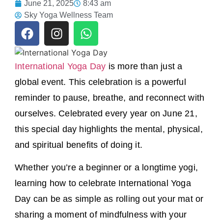
June 21, 2025
8:43 am
Sky Yoga Wellness Team
International Yoga Day
is more than just a
global event. This celebration is a powerful
reminder to pause, breathe, and reconnect with
ourselves. Celebrated every year on June 21,
this special day highlights the mental, physical,
and spiritual benefits of doing it.
Whether you’re a beginner or a longtime yogi,
learning how to celebrate International Yoga
Day can be as simple as rolling out your mat or
sharing a moment of mindfulness with your