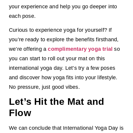
your experience and help you go deeper into
each pose.
Curious to experience yoga for yourself? If
you’re ready to explore the benefits firsthand,
we’re offering a
complimentary yoga trial
so
you can start to roll out your mat on this
international yoga day. Let’s try a few poses
and discover how yoga fits into your lifestyle.
No pressure, just good vibes.
Let’s Hit the Mat and
Flow
We can conclude that International Yoga Day is