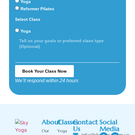
Yoga
Reformer Pilates
Select Class
Yoga
Book Your Class Now
We’ll respond within 24 hours
Alternative:
About
Classes
Contact
Social
Us
Media
Our
Yoga
info@skyyoga.com.sg